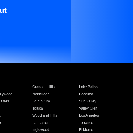
ut
Granada Hills
Lake Balboa
llywood
Northridge
Pacoima
 Oaks
Studio City
Sun Valley
Toluca
Valley Glen
a
Woodland Hills
Los Angeles
e
Lancaster
Torrance
Inglewood
El Monte