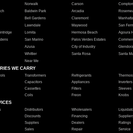
Norwalk
Carson
Compto
ach
Baldwin Park
Arcadia
Roseme
Bell Gardens
Claremont
Manhatt
Lawndale
Maywood
San Fer
ntridge
Lomita
Hermosa Beach
Agoura H
rdens
San Marino
Palos Verdes Estates
Commer
Azusa
City of Industry
Glendor
Whittier
Santa Rosa
Santa Ma
Near Me
RIES WE CARRY
ols
Transformers
Refrigerants
Thermost
Capacitors
Appliances
Inverters
Cassettes
Filters
Sleeves
Coils
Freon
Knobs
VICES
s
Distributors
Wholesalers
Liquidat
Discounts
Financing
Supplier
Supplies
Dealers
Ratings
Sales
Repair
Service