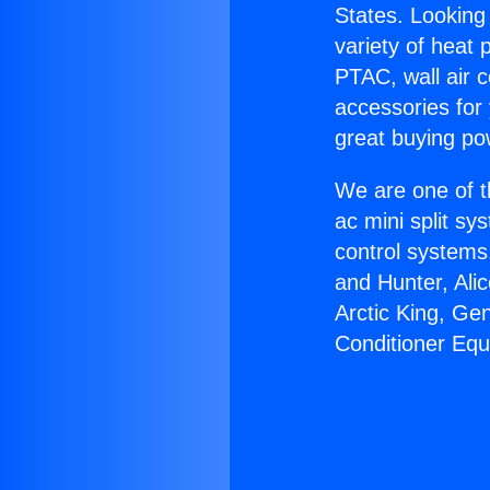
States. Looking 
variety of heat 
PTAC, wall air c
accessories for
great buying po
We are one of t
ac mini split sy
control systems
and Hunter, Ali
Arctic King, Ge
Conditioner Eq