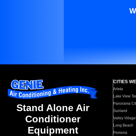
W
CITIES W
Arleta
Lake View Te
Panorama Cit
Stand Alone Air
Sunland
Conditioner
Valley Village
Long Beach
Equipment
Pomona