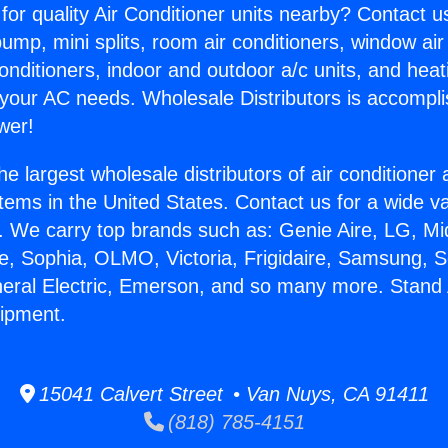
for quality Air Conditioner units nearby? Contact u
pump, mini splits, room air conditioners, window air
onditioners, indoor and outdoor a/c units, and heat
 your AC needs. Wholesale Distributors is accompl
wer!
he largest wholesale distributors of air conditione
stems in the United States. Contact us for a wide va
. We carry top brands such as: Genie Aire, LG, M
ce, Sophia, OLMO, Victoria, Frigidaire, Samsung, 
neral Electric, Emerson, and so many more. Stand 
uipment.
15041 Calvert Street • Van Nuys, CA 91411
(818) 785-4151