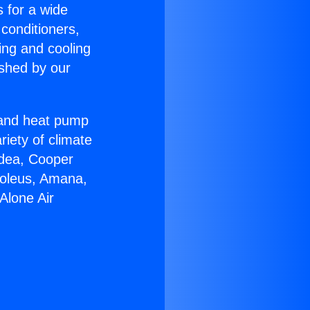
s for a wide
 conditioners,
ing and cooling
ished by our
r and heat pump
riety of climate
idea, Cooper
Soleus, Amana,
Alone Air