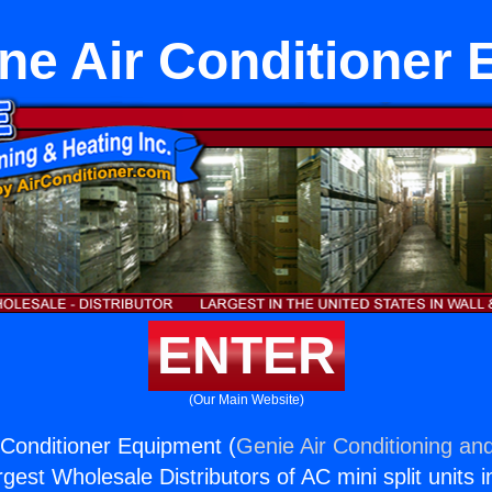
ne Air Conditioner
ENTER
(Our Main Website)
 Conditioner Equipment (
Genie Air Conditioning and
rgest Wholesale Distributors of AC mini split units i