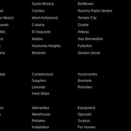
n
Santa Monica
Bellflower
ad
Cerritos
Rancho Palos Verdes
an Beach
West Hollywood
Temple City
nando
Cudahy
Duarte
ills
El Segundo
Artesia
ce
Malibu
San Bernardino
a
Hacienda Heights
Fullerton
ria
Modesto
Garden Grove
ats
Compressors
Accessories
Supplies
Brackets
Linesets
Remotes
Heat Strips
ors
Warranties
Equipment
s
Warehouse
Specials
Rebates
Surplus
Installation
For Homes