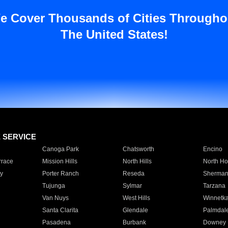
e Cover Thousands of Cities Througho
The United States!
E SERVICE
Canoga Park
Chatsworth
Encino
rrace
Mission Hills
North Hills
North Ho
y
Porter Ranch
Reseda
Sherman
Tujunga
Sylmar
Tarzana
Van Nuys
West Hills
Winnetk
Santa Clarita
Glendale
Palmdal
Pasadena
Burbank
Downey