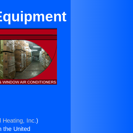
 Equipment
 Heating, Inc.
)
n the United