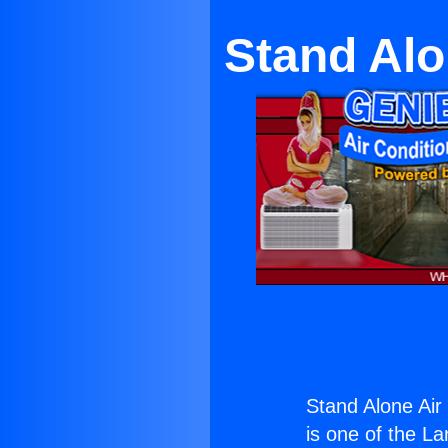
Stand Alo
Stand Alone Air
is one of the La