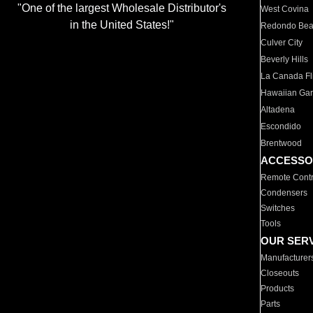
"One of the largest Wholesale Distributor's
West Covina
in the United States!"
Redondo Be
Culver City
Beverly Hills
La Canada Fli
Hawaiian Ga
Altadena
Escondido
Brentwood
ACCESSO
Remote Contr
Condensers
Switches
Tools
OUR SER
Manufacturer
Closeouts
Products
Parts