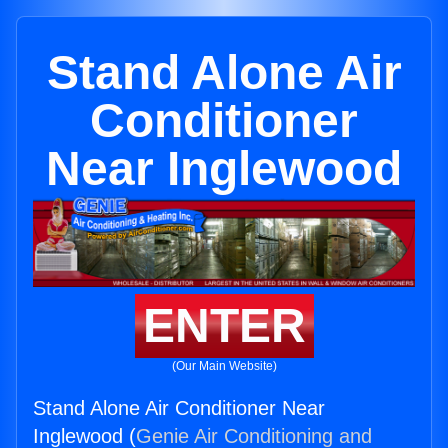
Stand Alone Air
Conditioner
Near Inglewood
ENTER
(Our Main Website)
Stand Alone Air Conditioner Near
Inglewood (
Genie Air Conditioning and