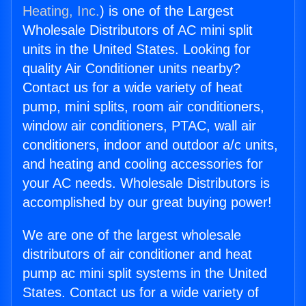
Heating, Inc.
) is one of the Largest
Wholesale Distributors of AC mini split
units in the United States. Looking for
quality Air Conditioner units nearby?
Contact us for a wide variety of heat
pump, mini splits, room air conditioners,
window air conditioners, PTAC, wall air
conditioners, indoor and outdoor a/c units,
and heating and cooling accessories for
your AC needs. Wholesale Distributors is
accomplished by our great buying power!
We are one of the largest wholesale
distributors of air conditioner and heat
pump ac mini split systems in the United
States. Contact us for a wide variety of