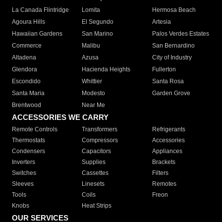
La Canada Flintridge
Lomita
Hermosa Beach
Agoura Hills
El Segundo
Artesia
Hawaiian Gardens
San Marino
Palos Verdes Estates
Commerce
Malibu
San Bernardino
Altadena
Azusa
City of Industry
Glendora
Hacienda Heights
Fullerton
Escondido
Whittier
Santa Rosa
Santa Maria
Modesto
Garden Grove
Brentwood
Near Me
ACCESSORIES WE CARRY
Remote Controls
Transformers
Refrigerants
Thermostats
Compressors
Accessories
Condensers
Capacitors
Appliances
Inverters
Supplies
Brackets
Switches
Cassettes
Filters
Sleeves
Linesets
Remotes
Tools
Coils
Freon
Knobs
Heat Strips
OUR SERVICES