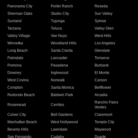
Panorama City
Porter Ranch
Reseda
Sherman Oaks
Studio City
Sun Valley
Sunland
Tujunga
Sylmar
Tarzana
Toluca
Valley Glen
Valley Village
Van Nuys
West Hills
Winnetka
Woodland Hills
Los Angeles
Long Beach
Santa Clarita
Glendale
Palmdale
Lancaster
Torrance
Pomona
Pasadena
Burbank
Downey
Inglewood
El Monte
West Covina
Norwalk
Carson
Compton
Santa Monica
Bellflower
Redondo Beach
Baldwin Park
Arcadia
Rancho Palos
Rosemead
Cerritos
Verdes
Culver City
Bell Gardens
Claremont
Manhattan Beach
West Hollywood
Temple City
Beverly Hills
Lawndale
Maywood
San Fernando
Cudahy
Duarte