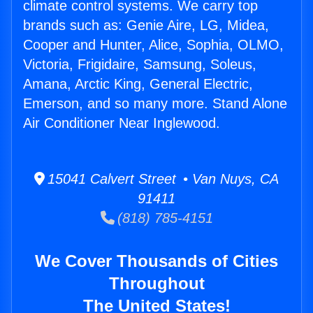
climate control systems. We carry top
brands such as: Genie Aire, LG, Midea,
Cooper and Hunter, Alice, Sophia, OLMO,
Victoria, Frigidaire, Samsung, Soleus,
Amana, Arctic King, General Electric,
Emerson, and so many more. Stand Alone
Air Conditioner Near Inglewood.
15041 Calvert Street • Van Nuys, CA
91411
(818) 785-4151
We Cover Thousands of Cities
Throughout
The United States!