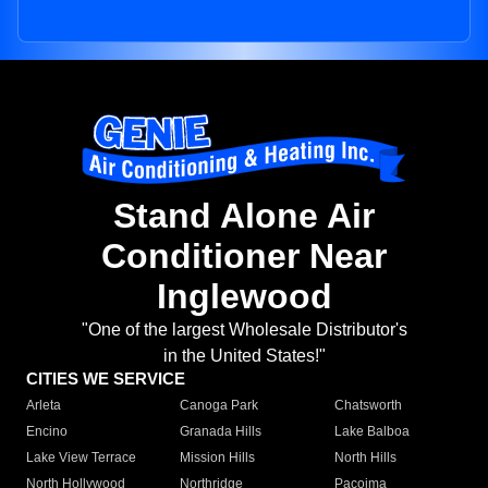
Stand Alone Air
Conditioner Near
Inglewood
"One of the largest Wholesale Distributor's
in the United States!"
CITIES WE SERVICE
Arleta
Canoga Park
Chatsworth
Encino
Granada Hills
Lake Balboa
Lake View Terrace
Mission Hills
North Hills
North Hollywood
Northridge
Pacoima