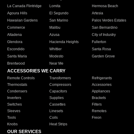
La Canada Flintridge
Lomita
Hermosa Beach
Agoura Hills
El Segundo
Artesia
Hawaiian Gardens
San Marino
Palos Verdes Estates
Commerce
Malibu
San Bernardino
Altadena
Azusa
City of Industry
Glendora
Hacienda Heights
Fullerton
Escondido
Whittier
Santa Rosa
Santa Maria
Modesto
Garden Grove
Brentwood
Near Me
ACCESSORIES WE CARRY
Remote Controls
Transformers
Refrigerants
Thermostats
Compressors
Accessories
Condensers
Capacitors
Appliances
Inverters
Supplies
Brackets
Switches
Cassettes
Filters
Sleeves
Linesets
Remotes
Tools
Coils
Freon
Knobs
Heat Strips
OUR SERVICES