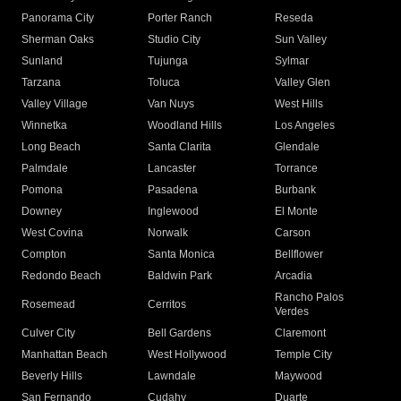
Panorama City
Porter Ranch
Reseda
Sherman Oaks
Studio City
Sun Valley
Sunland
Tujunga
Sylmar
Tarzana
Toluca
Valley Glen
Valley Village
Van Nuys
West Hills
Winnetka
Woodland Hills
Los Angeles
Long Beach
Santa Clarita
Glendale
Palmdale
Lancaster
Torrance
Pomona
Pasadena
Burbank
Downey
Inglewood
El Monte
West Covina
Norwalk
Carson
Compton
Santa Monica
Bellflower
Redondo Beach
Baldwin Park
Arcadia
Rancho Palos
Rosemead
Cerritos
Verdes
Culver City
Bell Gardens
Claremont
Manhattan Beach
West Hollywood
Temple City
Beverly Hills
Lawndale
Maywood
San Fernando
Cudahy
Duarte