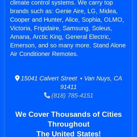
climate control systems. We carry top
brands such as: Genie Aire, LG, Midea,
Cooper and Hunter, Alice, Sophia, OLMO,
Victoria, Frigidaire, Samsung, Soleus,
Amana, Arctic King, General Electric,
Emerson, and so many more. Stand Alone
Air Conditioner Remotes.
15041 Calvert Street • Van Nuys, CA
91411
(818) 785-4151
We Cover Thousands of Cities
Throughout
The United States!