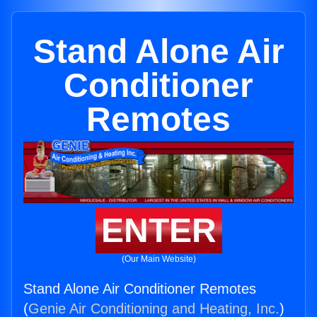
Stand Alone Air
Conditioner
Remotes
ENTER
(Our Main Website)
Stand Alone Air Conditioner Remotes
(
Genie Air Conditioning and Heating, Inc.
)