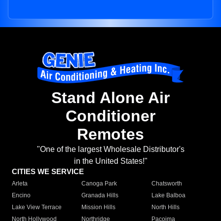
Stand Alone Air
Conditioner
Remotes
"One of the largest Wholesale Distributor's
in the United States!"
CITIES WE SERVICE
Arleta
Canoga Park
Chatsworth
Encino
Granada Hills
Lake Balboa
Lake View Terrace
Mission Hills
North Hills
North Hollywood
Northridge
Pacoima