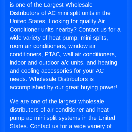
is one of the Largest Wholesale
Distributors of AC mini split units in the
United States. Looking for quality Air
Conditioner units nearby? Contact us for a
wide variety of heat pump, mini splits,
room air conditioners, window air
conditioners, PTAC, wall air conditioners,
indoor and outdoor a/c units, and heating
and cooling accessories for your AC
needs. Wholesale Distributors is
accomplished by our great buying power!
We are one of the largest wholesale
distributors of air conditioner and heat
pump ac mini split systems in the United
States. Contact us for a wide variety of