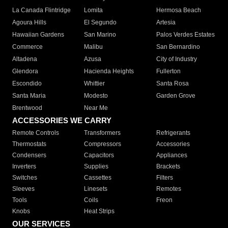
La Canada Flintridge
Lomita
Hermosa Beach
Agoura Hills
El Segundo
Artesia
Hawaiian Gardens
San Marino
Palos Verdes Estates
Commerce
Malibu
San Bernardino
Altadena
Azusa
City of Industry
Glendora
Hacienda Heights
Fullerton
Escondido
Whittier
Santa Rosa
Santa Maria
Modesto
Garden Grove
Brentwood
Near Me
ACCESSORIES WE CARRY
Remote Controls
Transformers
Refrigerants
Thermostats
Compressors
Accessories
Condensers
Capacitors
Appliances
Inverters
Supplies
Brackets
Switches
Cassettes
Filters
Sleeves
Linesets
Remotes
Tools
Coils
Freon
Knobs
Heat Strips
OUR SERVICES