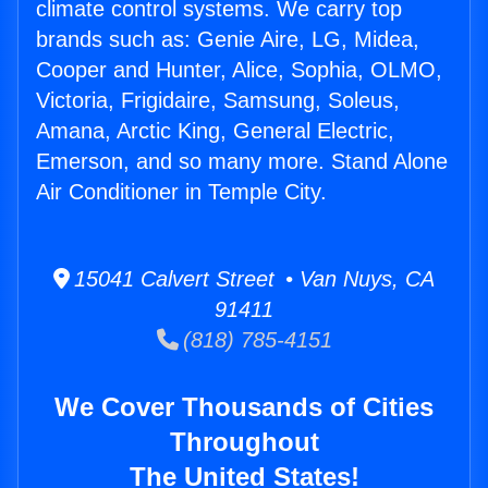
climate control systems. We carry top
brands such as: Genie Aire, LG, Midea,
Cooper and Hunter, Alice, Sophia, OLMO,
Victoria, Frigidaire, Samsung, Soleus,
Amana, Arctic King, General Electric,
Emerson, and so many more. Stand Alone
Air Conditioner in Temple City.
15041 Calvert Street • Van Nuys, CA
91411
(818) 785-4151
We Cover Thousands of Cities
Throughout
The United States!