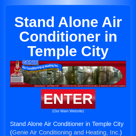
Stand Alone Air
Conditioner in
Temple City
ENTER
(Our Main Website)
Stand Alone Air Conditioner in Temple City
(
Genie Air Conditioning and Heating, Inc.
)