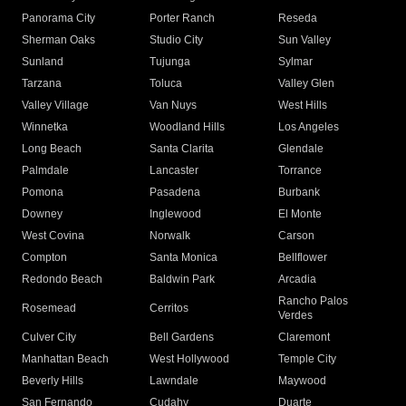
Panorama City
Porter Ranch
Reseda
Sherman Oaks
Studio City
Sun Valley
Sunland
Tujunga
Sylmar
Tarzana
Toluca
Valley Glen
Valley Village
Van Nuys
West Hills
Winnetka
Woodland Hills
Los Angeles
Long Beach
Santa Clarita
Glendale
Palmdale
Lancaster
Torrance
Pomona
Pasadena
Burbank
Downey
Inglewood
El Monte
West Covina
Norwalk
Carson
Compton
Santa Monica
Bellflower
Redondo Beach
Baldwin Park
Arcadia
Rancho Palos
Rosemead
Cerritos
Verdes
Culver City
Bell Gardens
Claremont
Manhattan Beach
West Hollywood
Temple City
Beverly Hills
Lawndale
Maywood
San Fernando
Cudahy
Duarte