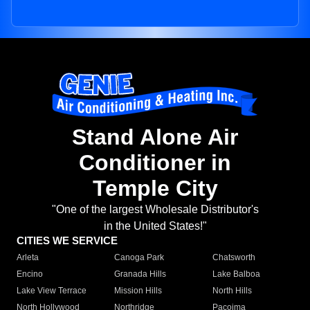
Stand Alone Air
Conditioner in
Temple City
"One of the largest Wholesale Distributor's
in the United States!"
CITIES WE SERVICE
Arleta
Canoga Park
Chatsworth
Encino
Granada Hills
Lake Balboa
Lake View Terrace
Mission Hills
North Hills
North Hollywood
Northridge
Pacoima