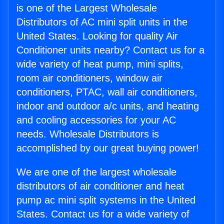
is one of the Largest Wholesale
Distributors of AC mini split units in the
United States. Looking for quality Air
Conditioner units nearby? Contact us for a
wide variety of heat pump, mini splits,
room air conditioners, window air
conditioners, PTAC, wall air conditioners,
indoor and outdoor a/c units, and heating
and cooling accessories for your AC
needs. Wholesale Distributors is
accomplished by our great buying power!
We are one of the largest wholesale
distributors of air conditioner and heat
pump ac mini split systems in the United
States. Contact us for a wide variety of